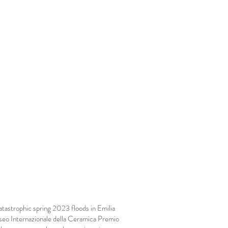
atastrophic spring 2023 floods in Emilia
eo Internazionale della Ceramica Premio