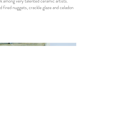
 among very talented ceramic artists.
d fired nuggets, crackle glaze and celadon