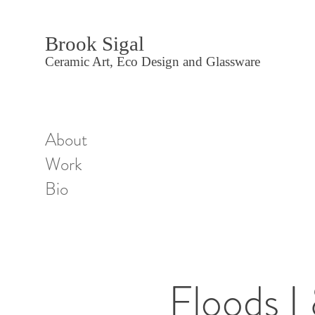
Brook Sigal
Ceramic Art, Eco Design and Glassware
About
Work
Bio
Floods I 