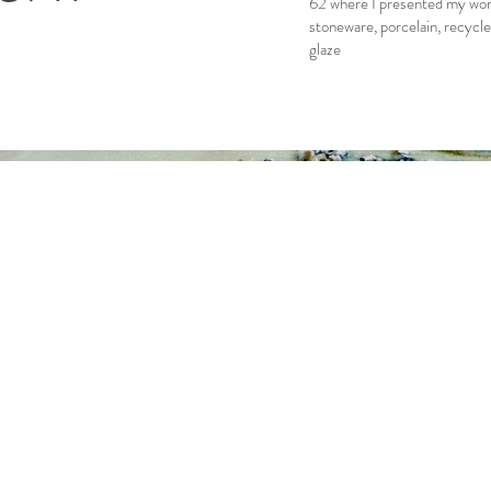
62 where I presented my work
stoneware, porcelain, recycle
glaze