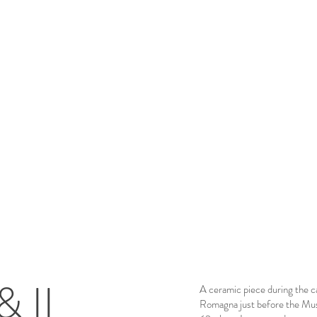
& II
A ceramic piece during the c
Romagna just before the Mus