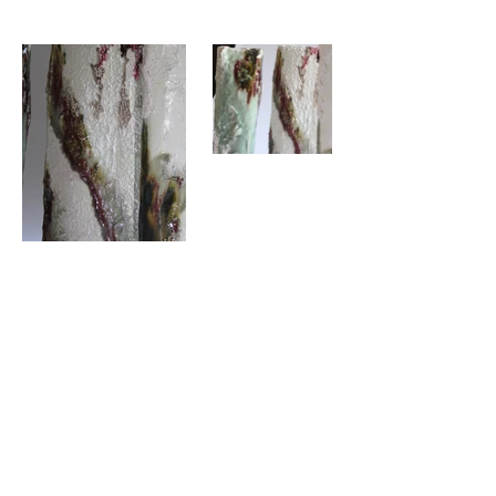
Previous
Next
©2023by Brook Sigal.