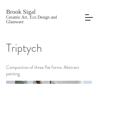
Brook Sigal
Ceramic Art, Eco Design and
Glassware
Triptych
Composition of three flat forms. Abstract
painting.